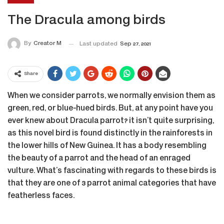
The Dracula among birds
By
Creator M
Last updated
Sep 27, 2021
Share
When we consider parrots, we normally envision them as
green, red, or blue-hued birds. But, at any point have you
ever knew about Dracula parrot? it isn’t quite surprising,
as this novel bird is found distinctly in the rainforests in
the lower hills of New Guinea. It has a body resembling
the beauty of a parrot and the head of an enraged
vulture. What’s fascinating with regards to these birds is
that they are one of 3 parrot animal categories that have
featherless faces.