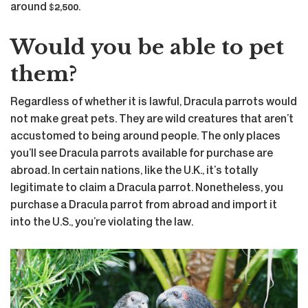
around $2,500.
Would you be able to pet
them?
Regardless of whether it is lawful, Dracula parrots would
not make great pets. They are wild creatures that aren’t
accustomed to being around people. The only places
you’ll see Dracula parrots available for purchase are
abroad. In certain nations, like the U.K., it’s totally
legitimate to claim a Dracula parrot. Nonetheless, you
purchase a Dracula parrot from abroad and import it
into the U.S., you’re violating the law.