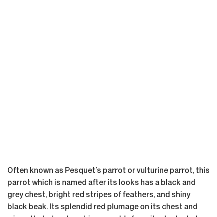
Often known as Pesquet’s parrot or vulturine parrot, this
parrot which is named after its looks has a black and
grey chest, bright red stripes of feathers, and shiny
black beak. Its splendid red plumage on its chest and