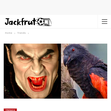
Home
Trends
TRENDS