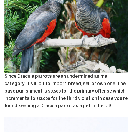
Since Dracula parrots are an undermined animal
category, it’s illicit to import, breed, sell or own one. The
base punishment is $3,500 for the primary offense which
increments to $13,000 for the third violation in case you’re
found keeping a Dracula parrot as a pet in the U.S.