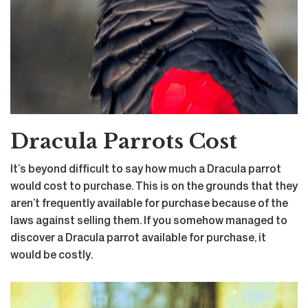
Dracula Parrots Cost
It’s beyond difficult to say how much a Dracula parrot
would cost to purchase. This is on the grounds that they
aren’t frequently available for purchase because of the
laws against selling them. If you somehow managed to
discover a Dracula parrot available for purchase, it
would be costly.