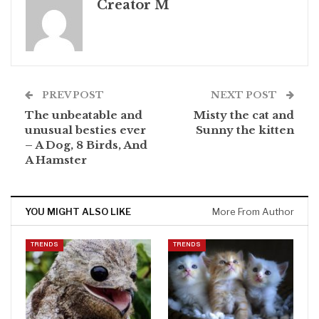
Creator M
PREV POST
NEXT POST
The unbeatable and
Misty the cat and
unusual besties ever
Sunny the kitten
– A Dog, 8 Birds, And
A Hamster
YOU MIGHT ALSO LIKE
More From Author
TRENDS
TRENDS