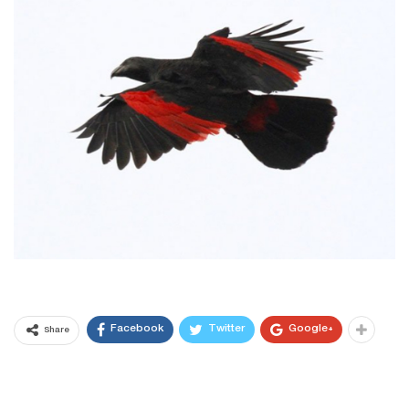
Facebook
Twitter
Google+
Share