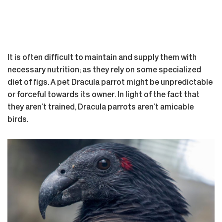
It is often difficult to maintain and supply them with
necessary nutrition; as they rely on some specialized
diet of figs. A pet Dracula parrot might be unpredictable
or forceful towards its owner. In light of the fact that
they aren’t trained, Dracula parrots aren’t amicable
birds.