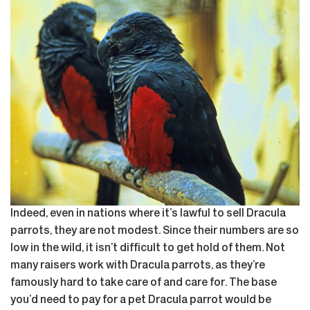
Indeed, even in nations where it’s lawful to sell Dracula
parrots, they are not modest. Since their numbers are so
low in the wild, it isn’t difficult to get hold of them. Not
many raisers work with Dracula parrots, as they’re
famously hard to take care of and care for. The base
you’d need to pay for a pet Dracula parrot would be