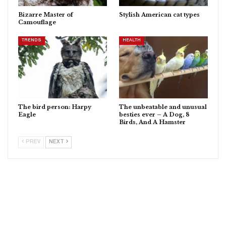
Bizarre Master of
Stylish American cat types
Camouflage
TRENDS
HEALTH
The bird person: Harpy
The unbeatable and unusual
Eagle
besties ever – A Dog, 8
Birds, And A Hamster
PREV
NEXT