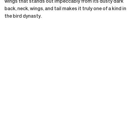
wings that stands out impeccably from its dusty dark
back, neck, wings, and tail makes it truly one of a kind in
the bird dynasty.