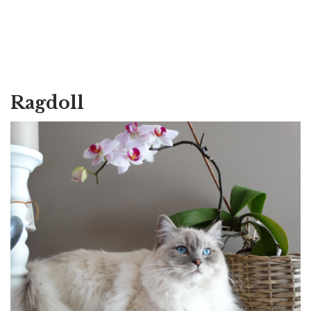
Ragdoll