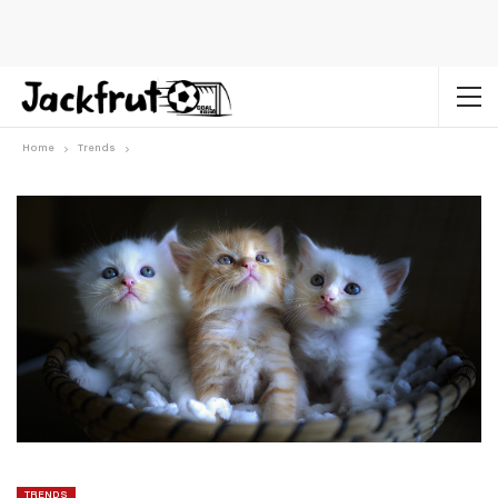
Home
Trends
TRENDS