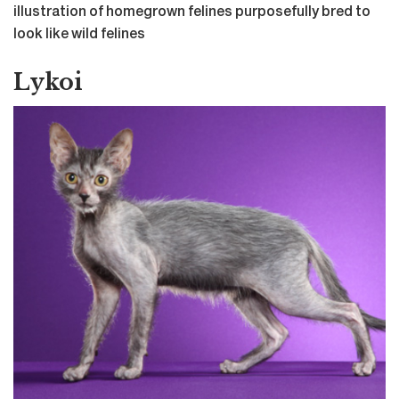
illustration of homegrown felines purposefully bred to
look like wild felines
Lykoi