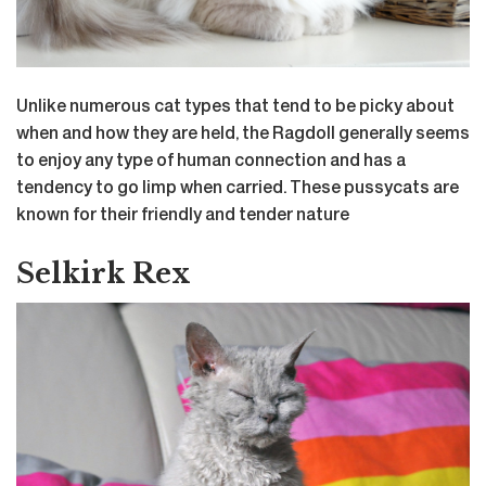
Unlike numerous cat types that tend to be picky about
when and how they are held, the Ragdoll generally seems
to enjoy any type of human connection and has a
tendency to go limp when carried. These pussycats are
known for their friendly and tender nature
Selkirk Rex