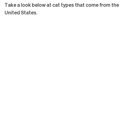
Take a look below at cat types that come from the
United States.