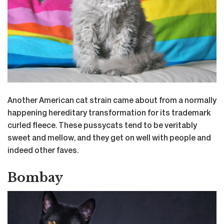
Another American cat strain came about from a normally
happening hereditary transformation for its trademark
curled fleece. These pussycats tend to be veritably
sweet and mellow, and they get on well with people and
indeed other faves.
Bombay