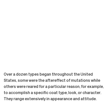
Over a dozen types began throughout the United
States, some were the aftereffect of mutations while
others were reared for a particular reason, for example,
to accomplish a specific coat type, look, or character.
They range extensively in appearance and attitude.