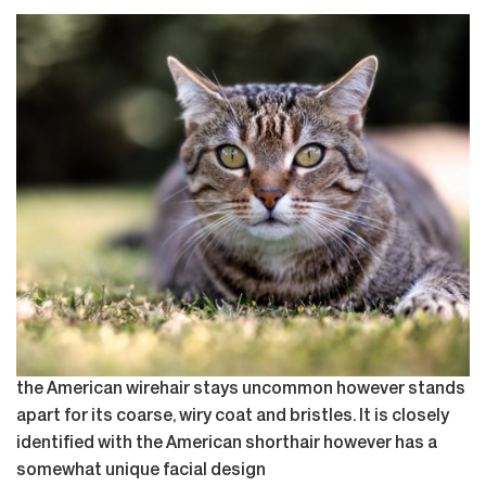
the American wirehair stays uncommon however stands
apart for its coarse, wiry coat and bristles. It is closely
identified with the American shorthair however has a
somewhat unique facial design