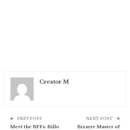
Creator M
PREV POST
NEXT POST
Meet the BFFs: Billo
Bizarre Master of