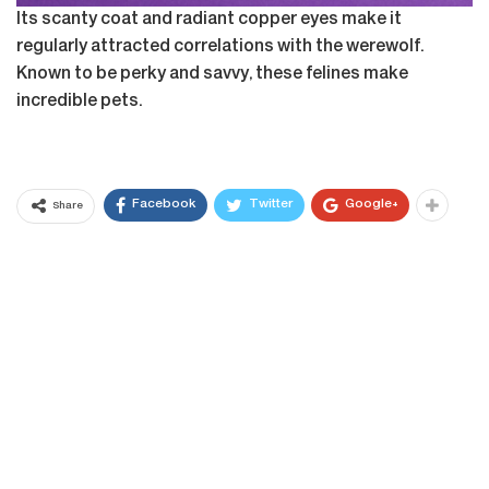
Its scanty coat and radiant copper eyes make it
regularly attracted correlations with the werewolf.
Known to be perky and savvy, these felines make
incredible pets.
Facebook
Twitter
Google+
Share