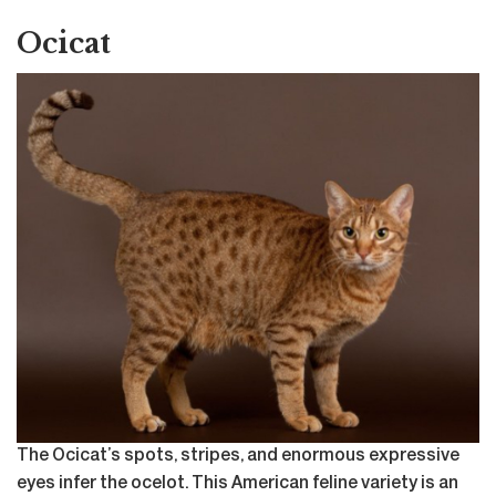
Ocicat
The Ocicat’s spots, stripes, and enormous expressive
eyes infer the ocelot. This American feline variety is an