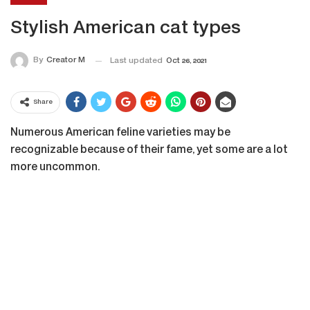
Stylish American cat types
By
Creator M
Last updated
Oct 26, 2021
Share
Numerous American feline varieties may be
recognizable because of their fame, yet some are a lot
more uncommon.