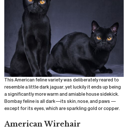
This American feline variety was deliberately reared to
resemble a little dark jaguar, yet luckily it ends up being
a significantly more warm and amiable house sidekick.
Bombay feline is all dark—its skin, nose, and paws —
except for its eyes, which are sparkling gold or copper.
American Wirehair