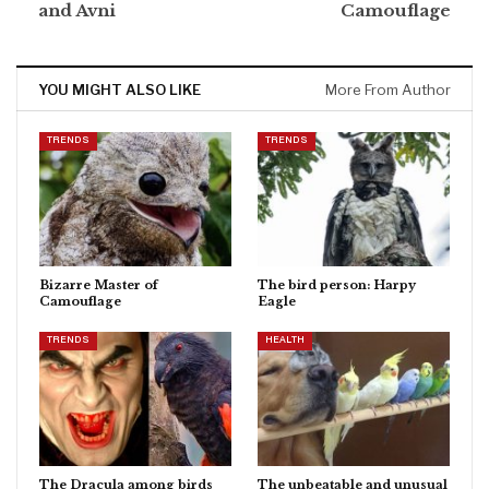
and Avni
Camouflage
YOU MIGHT ALSO LIKE
More From Author
TRENDS
TRENDS
Bizarre Master of
The bird person: Harpy
Camouflage
Eagle
TRENDS
HEALTH
The Dracula among birds
The unbeatable and unusual