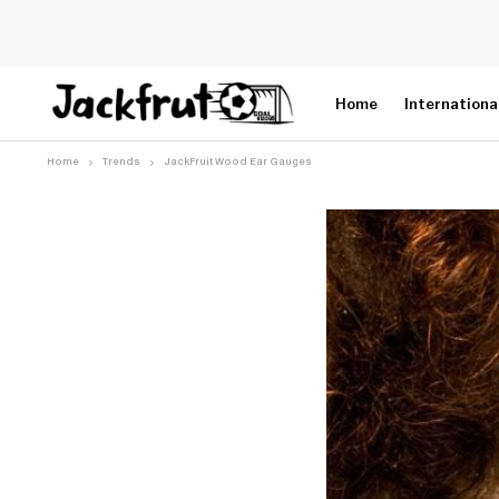
Home
Internationa
Home
Trends
JackFruit Wood Ear Gauges