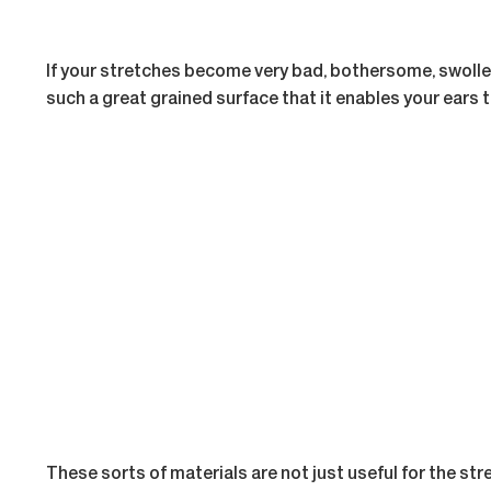
If your stretches become very bad, bothersome, swollen
such a great grained surface that it enables your ears
These sorts of materials are not just useful for the str