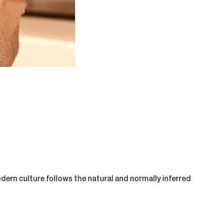
odern culture follows the natural and normally inferred