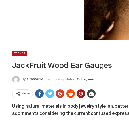
TRENDS
JackFruit Wood Ear Gauges
By
Creator M
Last updated
Oct 21, 2020
Share
Using natural materials in body jewelry style is a patte
adornments considering the current confused expres