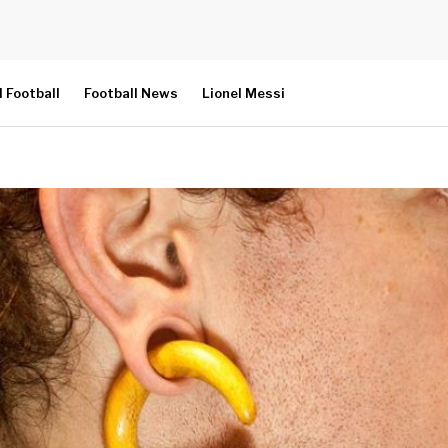
l Football
Football News
Lionel Messi