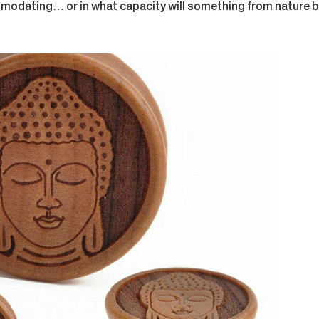
odating… or in what capacity will something from nature be