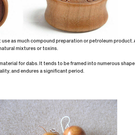
ot use as much compound preparation or petroleum product. A
atural mixtures or toxins.
 material for dabs. It tends to be framed into numerous shape
lity, and endures a significant period.