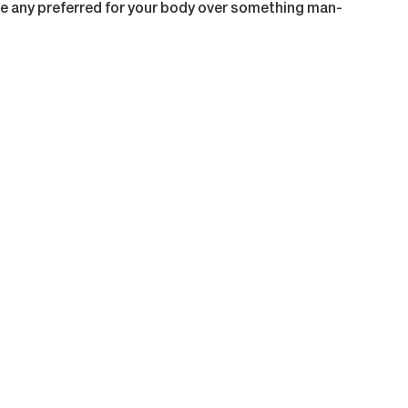
 any preferred for your body over something man-