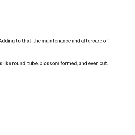
dding to that, the maintenance and aftercare of
s like round, tube, blossom formed, and even cut.