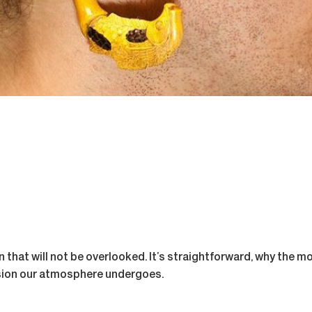
rn that will not be overlooked. It’s straightforward, why the m
sion our atmosphere undergoes.