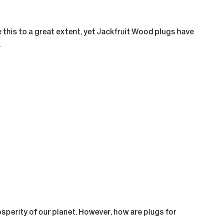
this to a great extent, yet Jackfruit Wood plugs have
.
rosperity of our planet. However, how are plugs for