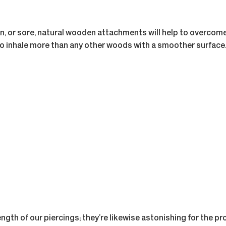
, or sore, natural wooden attachments will help to overcome 
 to inhale more than any other woods with a smoother surface
ength of our piercings; they’re likewise astonishing for the p