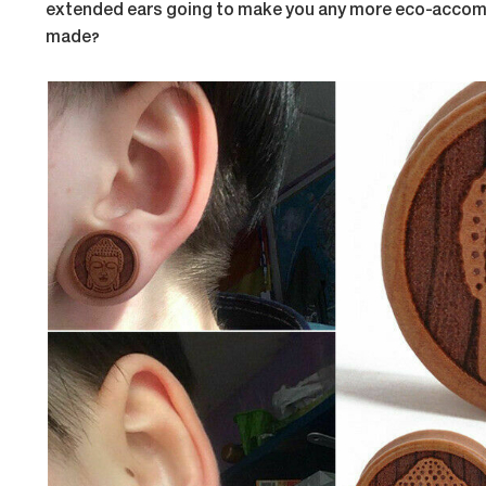
extended ears going to make you any more eco-accomm
made?