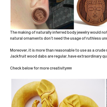
The making of naturally inferred body jewelry would n
natural ornaments don’t need the usage of ruthless unn
Moreover, it is more than reasonable to use as a crude
Jackfruit wood dabs are regular, have extraordinary qua
Check below for more creativity!!!!!!!