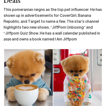
Deals
This pomeranian reigns as the top pet influencer. He has
shown up in advertisements for CoverGirl, Banana
Republic, and Target to name a few. The star’s channel
highlights two new shows, “JiffPom Unboxing” and
“Jiffpom Quiz Show. He has a wall calendar published in
2020 and owns a book named I Am Jiffpom