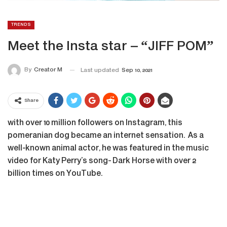
TRENDS
Meet the Insta star – “JIFF POM”
By
Creator M
Last updated
Sep 10, 2021
Share
with over 10 million followers on Instagram, this
pomeranian dog became an internet sensation. As a
well-known animal actor, he was featured in the music
video for Katy Perry’s song- Dark Horse with over 2
billion times on YouTube.