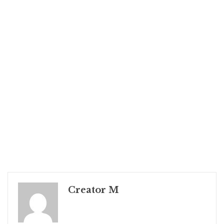
Creator M