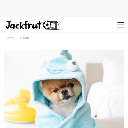
Home
Trends