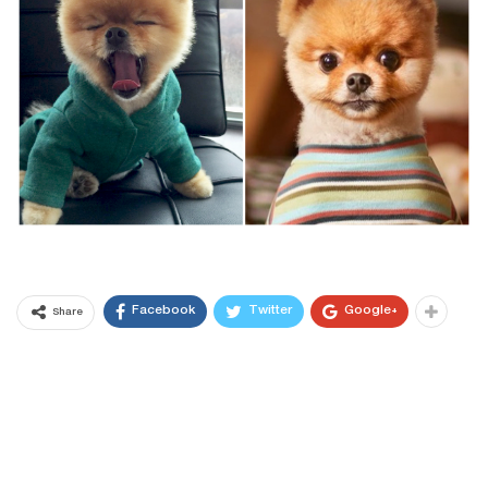
Facebook
Twitter
Google+
Share