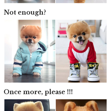
Not enough?
Once more, please !!!