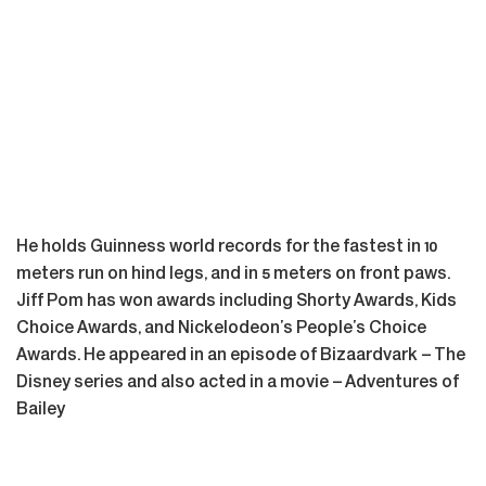
He holds Guinness world records for the fastest in 10
meters run on hind legs, and in 5 meters on front paws.
Jiff Pom has won awards including Shorty Awards, Kids
Choice Awards, and Nickelodeon’s People’s Choice
Awards. He appeared in an episode of Bizaardvark – The
Disney series and also acted in a movie – Adventures of
Bailey