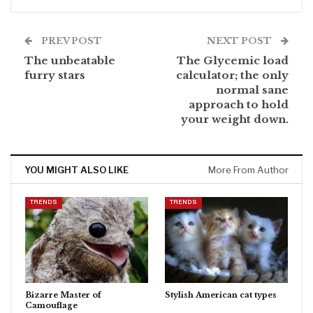
PREV POST
NEXT POST
The unbeatable
The Glycemic load
furry stars
calculator; the only
normal sane
approach to hold
your weight down.
YOU MIGHT ALSO LIKE
More From Author
TRENDS
TRENDS
Bizarre Master of
Stylish American cat types
Camouflage