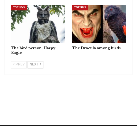
TRENDS
TRENDS
The bird person: Harpy
The Dracula among birds
Eagle
PREV
NEXT