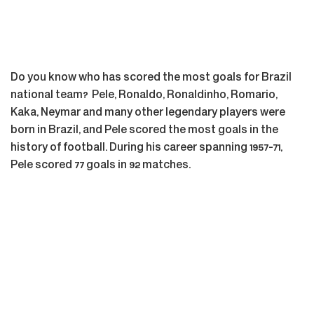
Do you know who has scored the most goals for Brazil
national team? Pele, Ronaldo, Ronaldinho, Romario,
Kaka, Neymar and many other legendary players were
born in Brazil, and Pele scored the most goals in the
history of football. During his career spanning 1957-71,
Pele scored 77 goals in 92 matches.