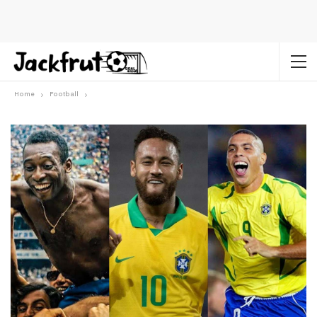
Home
Football