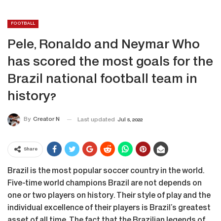
FOOTBALL
Pele, Ronaldo and Neymar Who
has scored the most goals for the
Brazil national football team in
history?
By
Creator N
Last updated
Jul 5, 2022
Share
Brazil is the most popular soccer country in the world.
Five-time world champions Brazil are not depends on
one or two players on history. Their style of play and the
individual excellence of their players is Brazil’s greatest
asset of all time. The fact that the Brazilian legends of