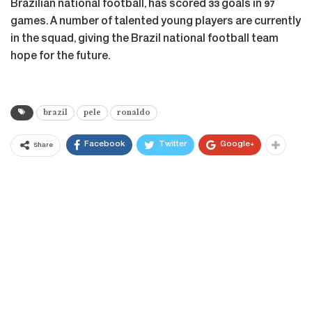
Brazilian national football, has scored 33 goals in 97
games. A number of talented young players are currently
in the squad, giving the Brazil national football team
hope for the future.
brazil
pele
ronaldo
Facebook
Twitter
Google+
Share