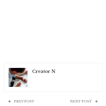
Creator N
PREV POST
NEXT POST