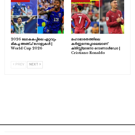
2026 ലോകകപ്പിലെ ഏറ്റവും
മഹാഭാരതത്തിലെ
മികച്ച അഞ്ച് ഗോളുകൾ |
കർണ്ണനെപ്പോലെയാണ്
World Cup 2026
ക്രിസ്റ്റ്യാനോ റൊണാൾഡോ |
Cristiano Ronaldo
PREV
NEXT