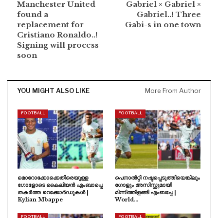
Manchester United
Gabriel × Gabriel ×
found a
Gabriel..! Three
replacement for
Gabi-s in one town
Cristiano Ronaldo..!
Signing will process
soon
YOU MIGHT ALSO LIKE
More From Author
FOOTBALL
FOOTBALL
മൊറോക്കോക്കെതിരെയുള്ള
പെനാൽറ്റി നഷ്ടപ്പെടുത്തിയെങ്കിലും
ഗോളോടെ കൈലിയൻ എംബാപ്പെ
ഗോളും അസിസ്റ്റുമായി
തകർത്ത റെക്കോർഡുകൾ |
മിന്നിത്തിളങ്ങി എംബപ്പേ |
Kylian Mbappe
World…
FOOTBALL
FOOTBALL