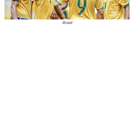
Brazil