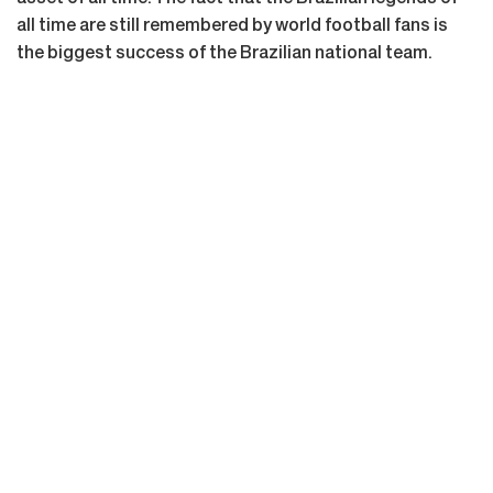
all time are still remembered by world football fans is
the biggest success of the Brazilian national team.