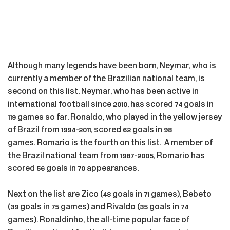
Although many legends have been born, Neymar, who is
currently a member of the Brazilian national team, is
second on this list. Neymar, who has been active in
international football since 2010, has scored 74 goals in
119 games so far. Ronaldo, who played in the yellow jersey
of Brazil from 1994-2011, scored 62 goals in 98
games. Romario is the fourth on this list. A member of
the Brazil national team from 1987-2005, Romario has
scored 56 goals in 70 appearances.
Next on the list are Zico (48 goals in 71 games), Bebeto
(39 goals in 75 games) and Rivaldo (35 goals in 74
games). Ronaldinho, the all-time popular face of