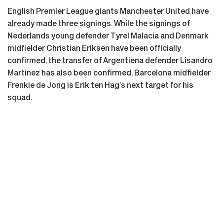
English Premier League giants Manchester United have
already made three signings. While the signings of
Nederlands young defender Tyrel Malacia and Denmark
midfielder Christian Eriksen have been officially
confirmed, the transfer of Argentiena defender Lisandro
Martinez has also been confirmed. Barcelona midfielder
Frenkie de Jong is Erik ten Hag’s next target for his
squad.