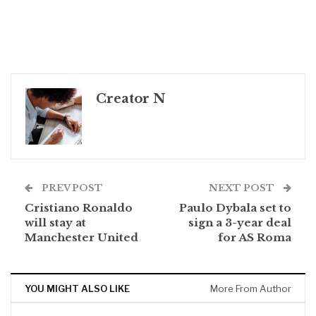
Creator N
PREV POST
NEXT POST
Cristiano Ronaldo
Paulo Dybala set to
will stay at
sign a 3-year deal
Manchester United
for AS Roma
YOU MIGHT ALSO LIKE
More From Author