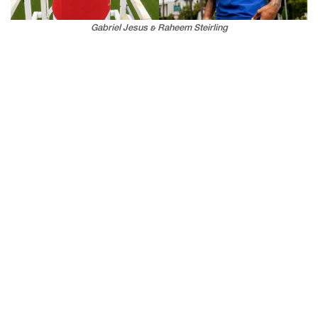
Gabriel Jesus & Raheem Steirling