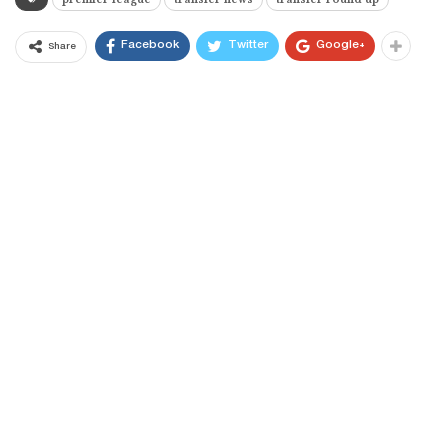
Facebook
Twitter
Google+
Share