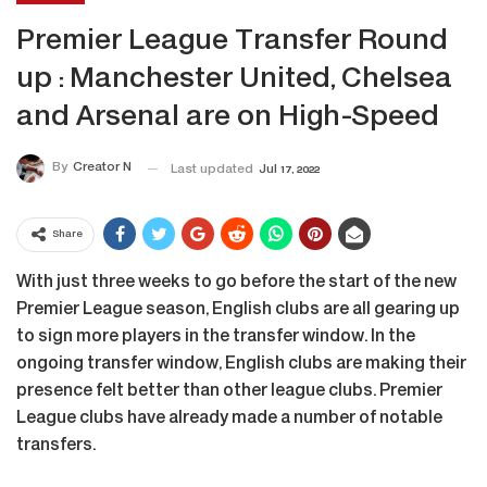
Premier League Transfer Round
up : Manchester United, Chelsea
and Arsenal are on High-Speed
By
Creator N
Last updated
Jul 17, 2022
Share
With just three weeks to go before the start of the new
Premier League season, English clubs are all gearing up
to sign more players in the transfer window. In the
ongoing transfer window, English clubs are making their
presence felt better than other league clubs. Premier
League clubs have already made a number of notable
transfers.