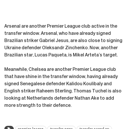
Arsenal are another Premier League club active in the
transfer window. Arsenal, who have already signed
Brazilian striker Gabriel Jesus, are also close to signing
Ukraine defender Oleksandr Zinchenko. Now, another
Brazilian star, Lucas Paqueta, is Mikel Arteta’s target.
Meanwhile, Chelsea are another Premier League club
that have shine in the transfer window, having already
signed Senegalese defender Kalidou Koulibaly and
English striker Raheem Sterling. Thomas Tuchel is also
looking at Netherlands defender Nathan Ake to add
more strength to their defence.
premier league
transfer news
transfer round up