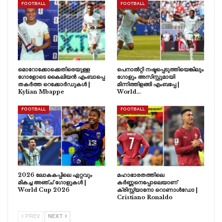
FOOTBALL
FOOTBALL
മൊറോക്കോക്കെതിരെയുള്ള
പെനാൽറ്റി നഷ്ടപ്പെടുത്തിയെങ്കിലും
ഗോളോടെ കൈലിയൻ എംബാപ്പെ
ഗോളും അസിസ്റ്റുമായി
തകർത്ത റെക്കോർഡുകൾ |
മിന്നിത്തിളങ്ങി എംബപ്പേ |
Kylian Mbappe
World…
FOOTBALL
FOOTBALL
2026 ലോകകപ്പിലെ ഏറ്റവും
മഹാഭാരതത്തിലെ
മികച്ച അഞ്ച് ഗോളുകൾ |
കർണ്ണനെപ്പോലെയാണ്
World Cup 2026
ക്രിസ്റ്റ്യാനോ റൊണാൾഡോ |
Cristiano Ronaldo
PREV
NEXT