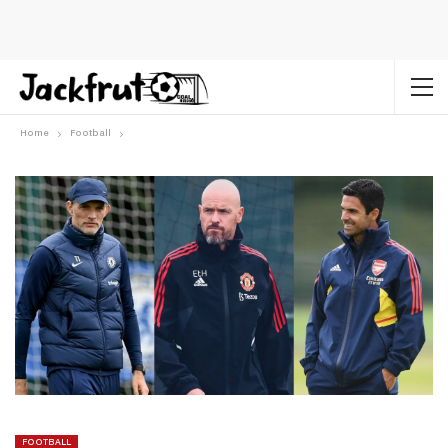
Home
Football
FOOTBALL