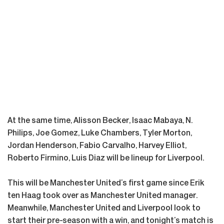
At the same time, Alisson Becker, Isaac Mabaya, N.
Philips, Joe Gomez, Luke Chambers, Tyler Morton,
Jordan Henderson, Fabio Carvalho, Harvey Elliot,
Roberto Firmino, Luis Diaz will be lineup for Liverpool.
This will be Manchester United’s first game since Erik
ten Haag took over as Manchester United manager.
Meanwhile, Manchester United and Liverpool look to
start their pre-season with a win, and tonight’s match is