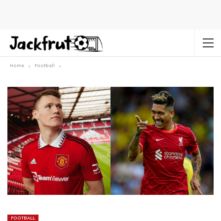
Home
Football
FOOTBALL