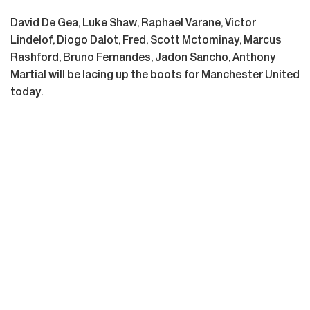
David De Gea, Luke Shaw, Raphael Varane, Victor
Lindelof, Diogo Dalot, Fred, Scott Mctominay, Marcus
Rashford, Bruno Fernandes, Jadon Sancho, Anthony
Martial will be lacing up the boots for Manchester United
today.