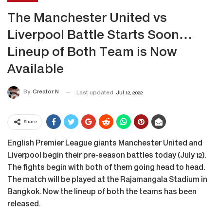
The Manchester United vs
Liverpool Battle Starts Soon…
Lineup of Both Team is Now
Available
By
Creator N
Last updated
Jul 12, 2022
Share
English Premier League giants Manchester United and
Liverpool begin their pre-season battles today (July 12).
The fights begin with both of them going head to head.
The match will be played at the Rajamangala Stadium in
Bangkok. Now the lineup of both the teams has been
released.