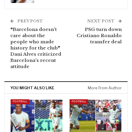
PREV POST
NEXT POST
❝Barcelona doesn’t
PSG turn down
care about the
Cristiano Ronaldo
people who made
transfer deal
history for the club❞
Dani Alves criticized
Barcelona’s recent
attitude
YOU MIGHT ALSO LIKE
More From Author
FOOTBALL
FOOTBALL