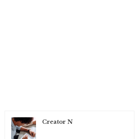
Creator N