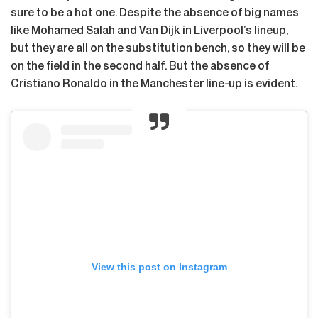
sure to be a hot one. Despite the absence of big names
like Mohamed Salah and Van Dijk in Liverpool’s lineup,
but they are all on the substitution bench, so they will be
on the field in the second half. But the absence of
Cristiano Ronaldo in the Manchester line-up is evident.
View this post on Instagram