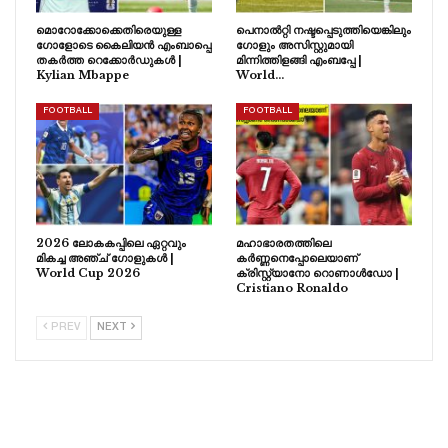
മൊറോക്കോക്കെതിരെയുള്ള
പെനാൽറ്റി നഷ്ടപ്പെടുത്തിയെങ്കിലും
ഗോളോടെ കൈലിയൻ എംബാപ്പെ
ഗോളും അസിസ്റ്റുമായി
തകർത്ത റെക്കോർഡുകൾ |
മിന്നിത്തിളങ്ങി എംബപ്പേ |
Kylian Mbappe
World…
FOOTBALL
FOOTBALL
2026 ലോകകപ്പിലെ ഏറ്റവും
മഹാഭാരതത്തിലെ
മികച്ച അഞ്ച് ഗോളുകൾ |
കർണ്ണനെപ്പോലെയാണ്
World Cup 2026
ക്രിസ്റ്റ്യാനോ റൊണാൾഡോ |
Cristiano Ronaldo
PREV
NEXT