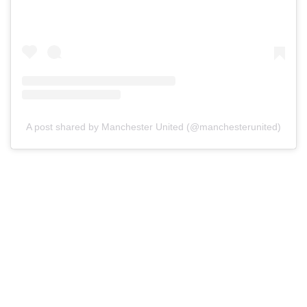
A post shared by Manchester United (@manchesterunited)