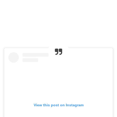
View this post on Instagram