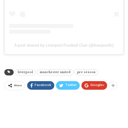
A post shared by Liverpool Football Club (@liverpoolfc)
liverpool
manchester united
pre season
Facebook
Twitter
Google+
Share