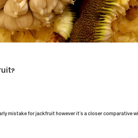
uit?
ly mistake for jackfruit however it’s a closer comparative wi