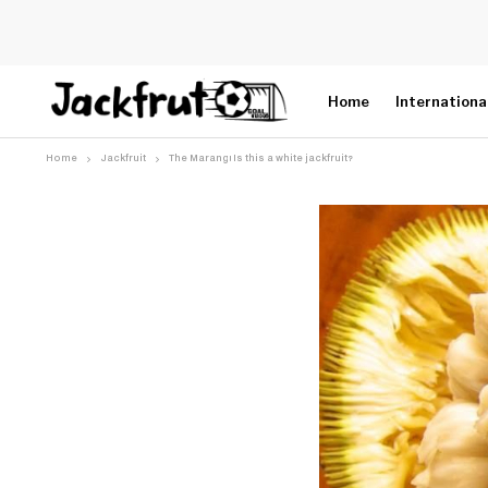
Home
Internationa
Home
Jackfruit
The Marang! Is this a white jackfruit?