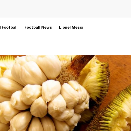
l Football
Football News
Lionel Messi