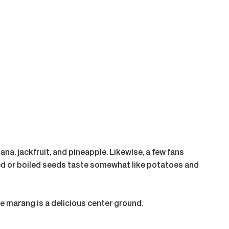
ana, jackfruit, and pineapple. Likewise, a few fans
ooked or boiled seeds taste somewhat like potatoes and
The marang is a delicious center ground.