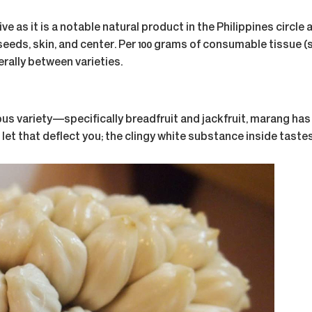
s it is a notable natural product in the Philippines circle a
 seeds, skin, and center. Per 100 grams of consumable tissue (
ally between varieties.
s variety—specifically breadfruit and jackfruit, marang has a 
et that deflect you; the clingy white substance inside tastes l