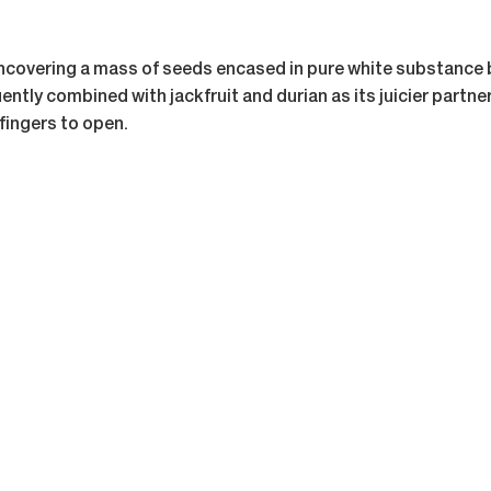
 uncovering a mass of seeds encased in pure white substance 
ntly combined with jackfruit and durian as its juicier partner i
 fingers to open.