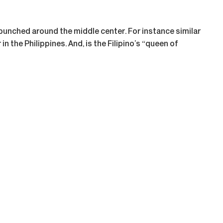
bunched around the middle center. For instance similar
n the Philippines. And, is the Filipino’s “queen of