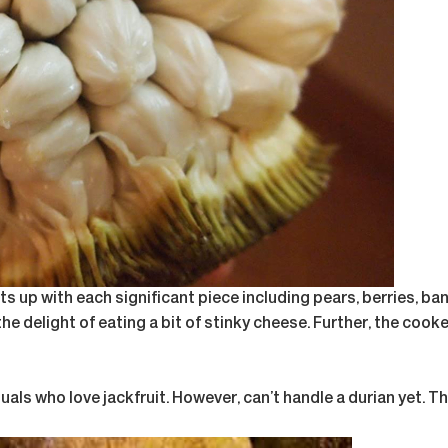
s up with each significant piece including pears, berries, ban
o the delight of eating a bit of stinky cheese. Further, the c
viduals who love jackfruit. However, can’t handle a durian yet. 