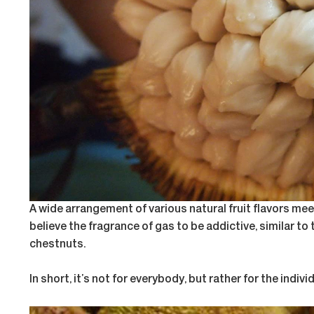
A wide arrangement of various natural fruit flavors meet
believe the fragrance of gas to be addictive, similar t
chestnuts.
In short, it’s not for everybody, but rather for the indi