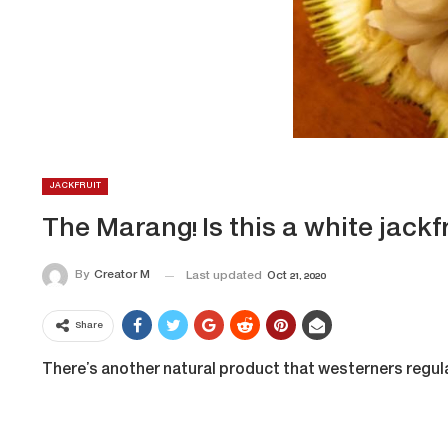
JACKFRUIT
The Marang! Is this a white jackfr
By
Creator M
Last updated
Oct 21, 2020
Share
There’s another natural product that westerners regular