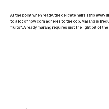
At the point when ready, the delicate hairs strip away
to a lot of how corn adheres to the cob. Marang is freque
fruits”. A ready marang requires just the light bit of the