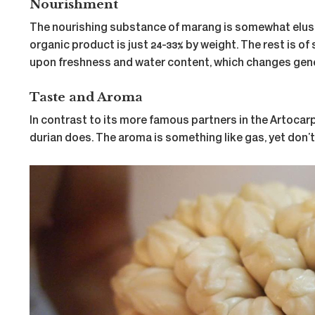
Nourishment
The nourishing substance of marang is somewhat elusive a
organic product is just 24-33% by weight. The rest is of
upon freshness and water content, which changes gener
Taste and Aroma
In contrast to its more famous partners in the Artocarpu
durian does. The aroma is something like gas, yet don’t l