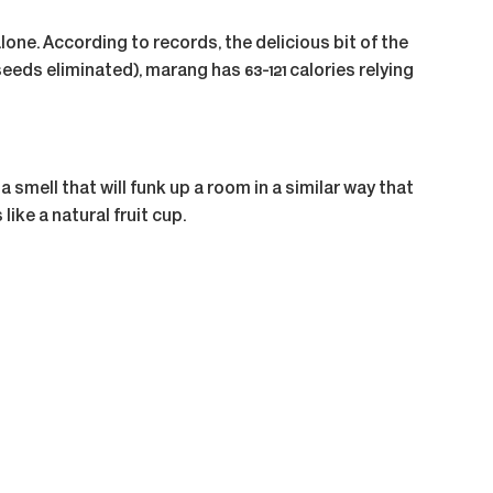
lone. According to records, the delicious bit of the
seeds eliminated), marang has 63-121 calories relying
smell that will funk up a room in a similar way that
ike a natural fruit cup.