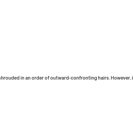
shrouded in an order of outward-confronting hairs. However, it