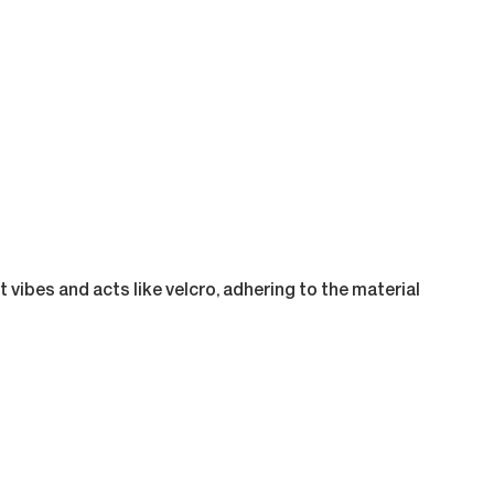
 vibes and acts like velcro, adhering to the material