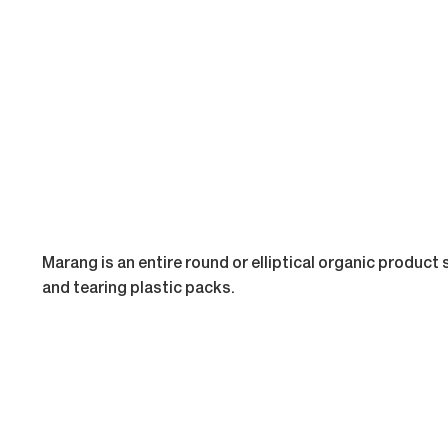
Marang is an entire round or elliptical organic product 
and tearing plastic packs.