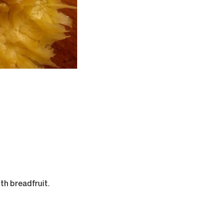
th breadfruit.